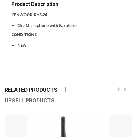
Product Description
KENWOOD KHS-26
Clip Microphone with Earphone
CONDITIONS
NEW
RELATED PRODUCTS
UPSELL PRODUCTS