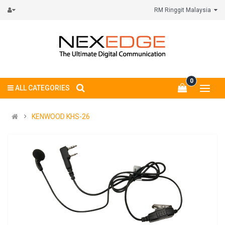
RM Ringgit Malaysia
0
ALL CATEGORIES
KENWOOD KHS-26