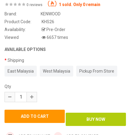
1 sold. Only 0 remain
0 reviews
Brand:
KENWOOD
Product Code:
KHS26
Availability:
Pre-Order
Viewed
6657 times
AVAILABLE OPTIONS
Shipping
East Malaysia
West Malaysia
Pickup From Store
Qty