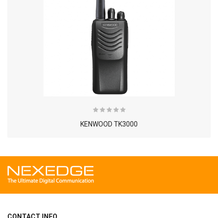
KENWOOD TK3000
CONTACT INFO