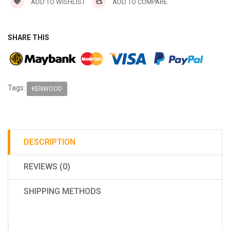
ADD TO WISHLIST
ADD TO COMPARE
SHARE THIS
Tags:
KENWOOD
DESCRIPTION
REVIEWS (0)
SHIPPING METHODS