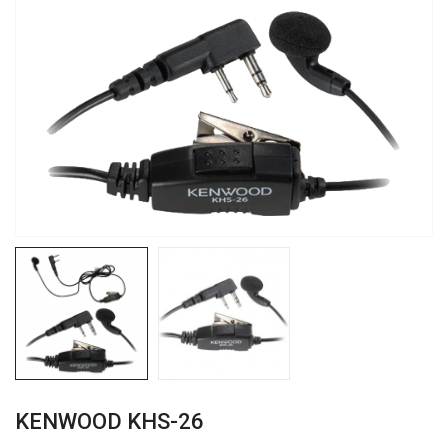
KENWOOD KHS-26