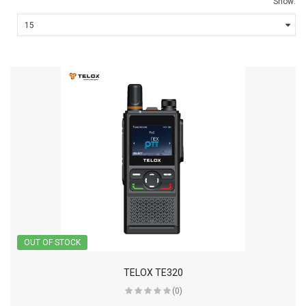
Show:
OUT OF STOCK
TELOX TE320
(0)