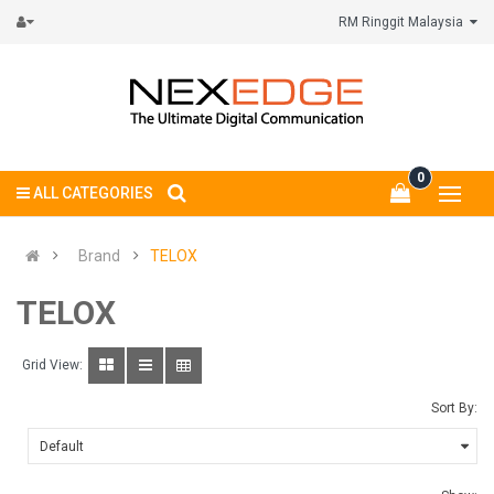
RM Ringgit Malaysia
0
ALL CATEGORIES
Brand
TELOX
TELOX
Grid View:
Sort By: