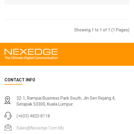
Showing 1 to 1 of 1 (1 Pages)
CONTACT INFO
32-1, Rampai Business Park South, Jln Seri Rejang 4,
Setapak 53300, Kuala Lumpur.
(+603) 4820 8118
Sales@nexedge.com.my