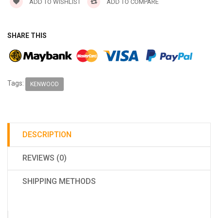
ADD TO WISHLIST
ADD TO COMPARE
SHARE THIS
Tags:
KENWOOD
DESCRIPTION
REVIEWS (0)
SHIPPING METHODS