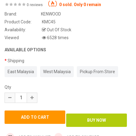
0 sold. Only 0 remain
0 reviews
Brand:
KENWOOD
Product Code:
KMC45
Availability:
Out Of Stock
Viewed
6528 times
AVAILABLE OPTIONS
Shipping
East Malaysia
West Malaysia
Pickup From Store
Qty