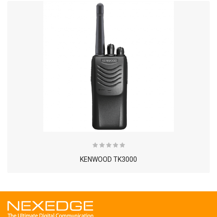
KENWOOD TK3000