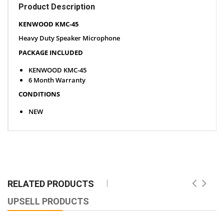
Product Description
KENWOOD KMC-45
Heavy Duty Speaker Microphone
PACKAGE INCLUDED
KENWOOD KMC-45
6 Month Warranty
CONDITIONS
NEW
RELATED PRODUCTS
UPSELL PRODUCTS