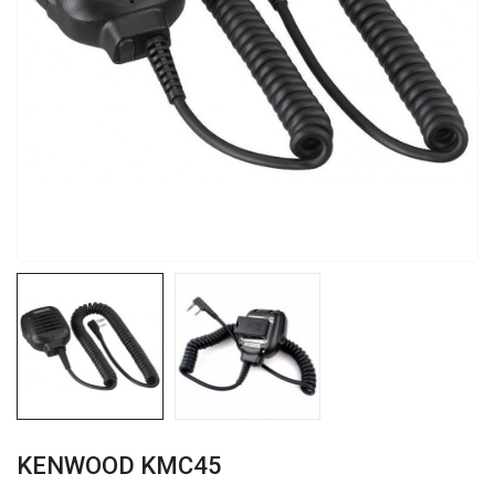
KENWOOD KMC45