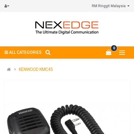
RM Ringgit Malaysia
0
ALL CATEGORIES
KENWOOD KMC45