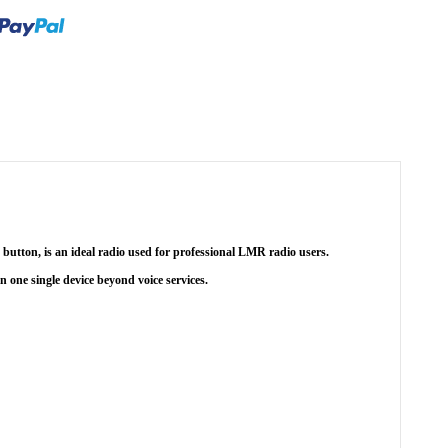
button, is an ideal radio used for professional LMR radio users.
in one single device beyond voice services.