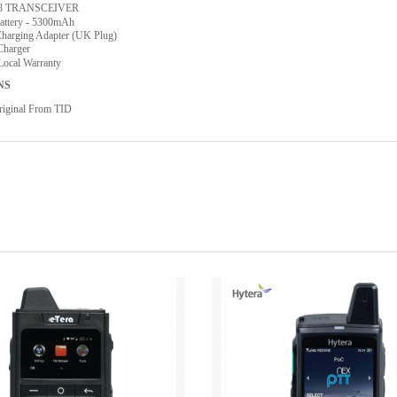
58 TRANSCEIVER
attery - 5300mAh
arging Adapter (UK Plug)
Charger
Local Warranty
NS
iginal From TID