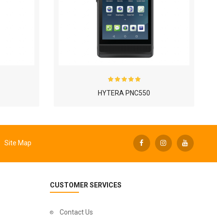
HYTERA PNC550
Site Map
CUSTOMER SERVICES
Contact Us