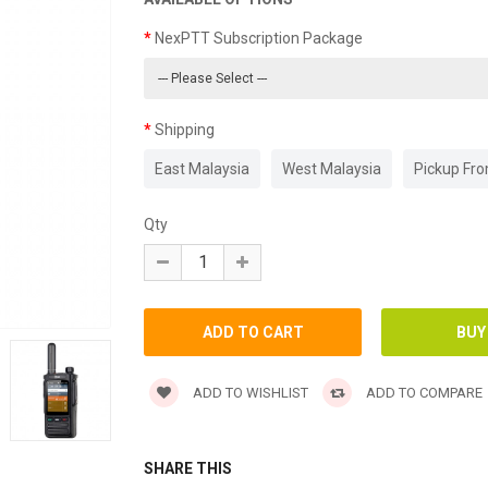
NexPTT Subscription Package
Shipping
East Malaysia
West Malaysia
Pickup Fr
Qty
ADD TO WISHLIST
ADD TO COMPARE
SHARE THIS