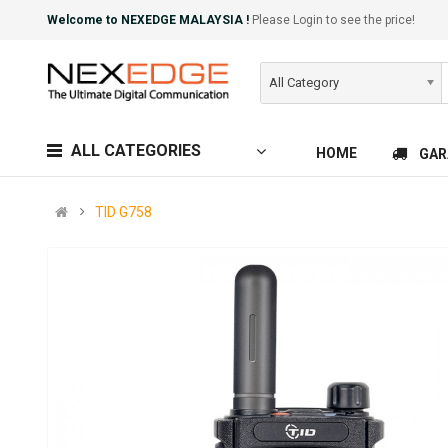
Welcome to NEXEDGE MALAYSIA !
Please Login to see the price!
All Category
ALL CATEGORIES
HOME
GAR
TID G758