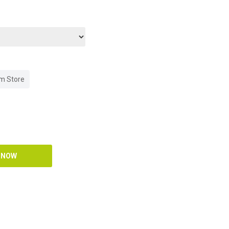
om Store