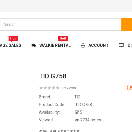
AGE SALES
WALKIE RENTAL
ACCOUNT
D
TID G758
0 reviews
Brand:
TID
Product Code:
TID G758
Availability:
5
Viewed
7734 times
AVAILABLE OPTIONS