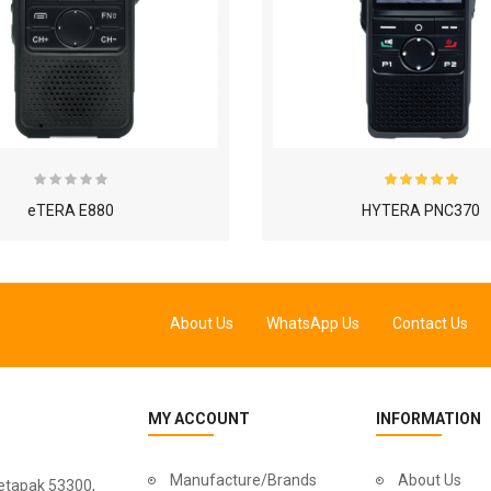
eTERA E880
HYTERA PNC370
About Us
WhatsApp Us
Contact Us
MY ACCOUNT
INFORMATION
Manufacture/Brands
About Us
Setapak 53300,