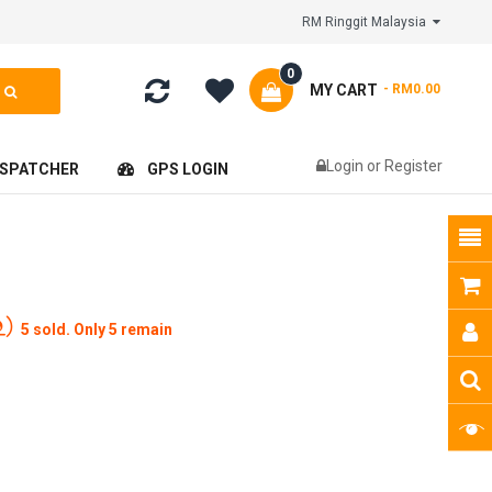
RM Ringgit Malaysia
0
MY CART
- RM0.00
Login
or
Register
ISPATCHER
GPS LOGIN
5 sold. Only 5 remain