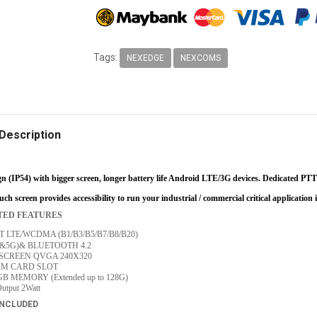
Tags:
NEXEDGE
NEXCOMS
Description
n (IP54) with bigger screen, longer battery life Android LTE/3G devices. Dedicated PTT 
ch screen provides accessibility to run your industrial / commercial critical application 
TED FEATURES
 LTE/WCDMA (B1/B3/B5/B7/B8/B20)
.4&5G)& BLUETOOTH 4.2
SCREEN QVGA 240X320
IM CARD SLOT
GB MEMORY (Extended up to 128G)
utput 2Watt
INCLUDED