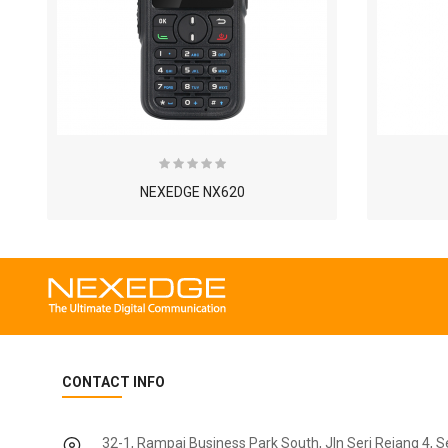
NEXEDGE NX620
CONTACT INFO
32-1, Rampai Business Park South, Jln Seri Rejang 4, 