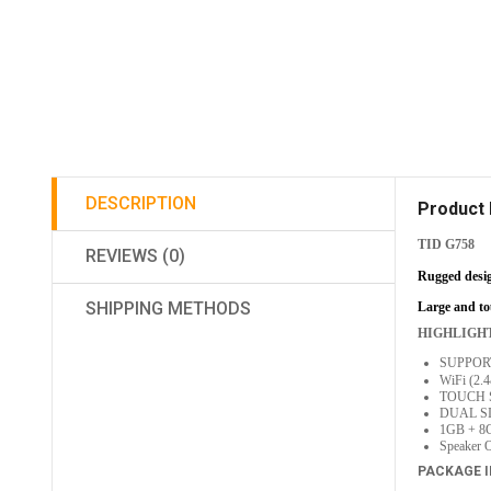
DESCRIPTION
Product 
TID G758
REVIEWS (0)
Rugged desig
SHIPPING METHODS
Large and tou
HIGHLIGH
SUPPORT
WiFi (2
TOUCH 
DUAL S
1GB + 8
Speaker O
PACKAGE 