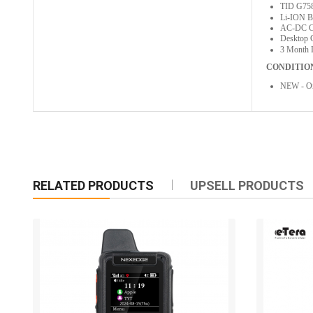
TID G7
Li-ION B
AC-DC Ch
Desktop 
3 Month 
CONDITIO
NEW - Or
RELATED PRODUCTS
UPSELL PRODUCTS